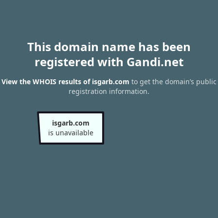
This domain name has been
registered with Gandi.net
View the WHOIS results of isgarb.com
to get the domain’s public
registration information.
isgarb.com
is unavailable