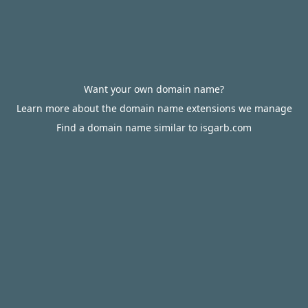
Want your own domain name?
Learn more about the domain name extensions we manage
Find a domain name similar to isgarb.com